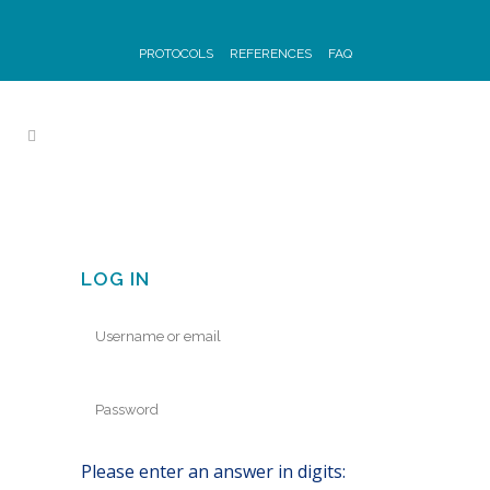
PROTOCOLS
REFERENCES
FAQ
LOG IN
Please enter an answer in digits: