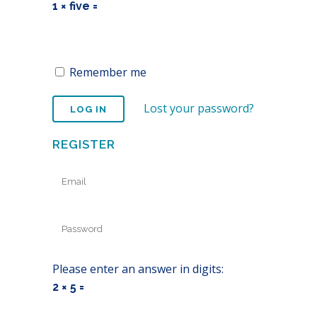
1 × five =
Remember me
Lost your password?
REGISTER
Please enter an answer in digits:
2 × 5 =